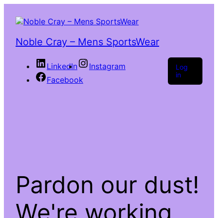
Noble Cray – Mens SportsWear
LinkedIn
Instagram
Log
in
Facebook
Pardon our dust!
We're working