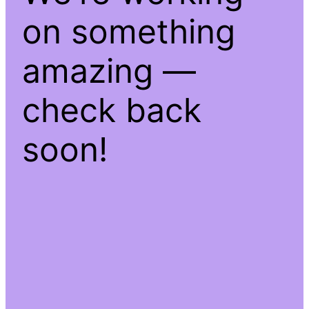
on something
amazing —
check back
soon!