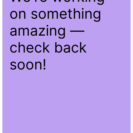
on something
amazing —
check back
soon!