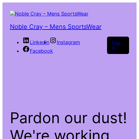
Noble Cray – Mens SportsWear
LinkedIn
Instagram
Log
in
Facebook
Pardon our dust!
We're working